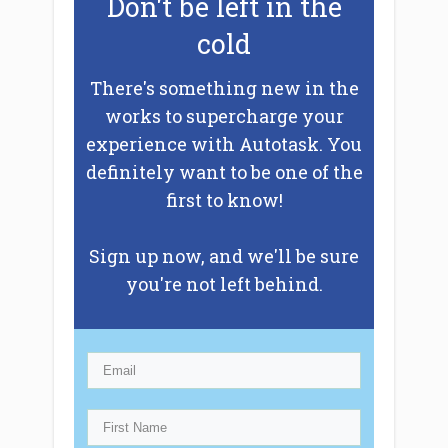
Don't be left in the
cold
There's something new in the
works to supercharge your
experience with Autotask. You
definitely want to be one of the
first to know!
Sign up now, and we'll be sure
you're not left behind.