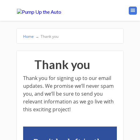
Home
→
Thank you
Thank you
Thank you for signing up to our email
updates. We promise we’ll never spam
you, and we’ll be sure to send you
relevant information as we go live with
this exciting project!